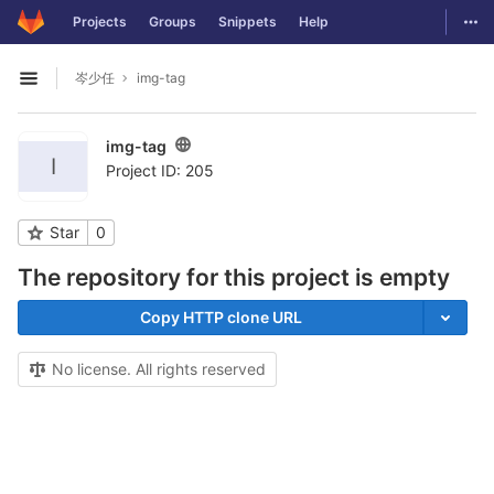
GitLab
Togg
Projects
Groups
Snippets
Help
Skip to content
岑少任
img-tag
Open sidebar
img-tag
I
Project ID: 205
Star
0
The repository for this project is empty
Copy HTTP clone URL
No license. All rights reserved